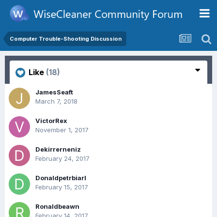
Computer Trouble-Shooting Discussion
Like
(18)
JamesSeaft
March 7, 2018
VictorRex
November 1, 2017
Dekirrerneniz
February 24, 2017
Donaldpetrbiarl
February 15, 2017
Ronaldbeawn
February 14, 2017