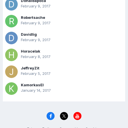
Donaldapoca
February 9, 2017
Robertsache
February 9, 2017
Davidlig
February 9, 2017
Horacelak
February 8, 2017
JeffreyZit
February 5, 2017
KamorkasEl
January 14, 2017