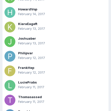
HowardVop
February 14, 2017
KiaraEageft
February 13, 2017
Joshuaber
February 13, 2017
Philipvar
February 12, 2017
FrankHep
February 12, 2017
LuciePrabs
February 11, 2017
Thomasassed
February 11, 2017