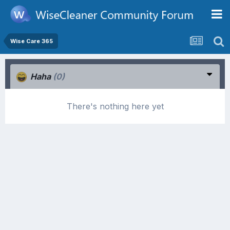
Wise Care 365
Haha
(0)
There's nothing here yet