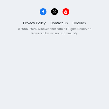
Privacy Policy
Contact Us
Cookies
©2006-2026 WiseCleaner.com All Rights Reserved
Powered by Invision Community