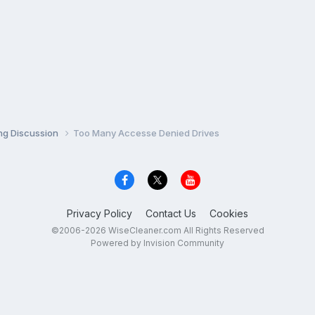
ng Discussion
Too Many Accesse Denied Drives
Privacy Policy
Contact Us
Cookies
©2006-2026 WiseCleaner.com All Rights Reserved
Powered by Invision Community