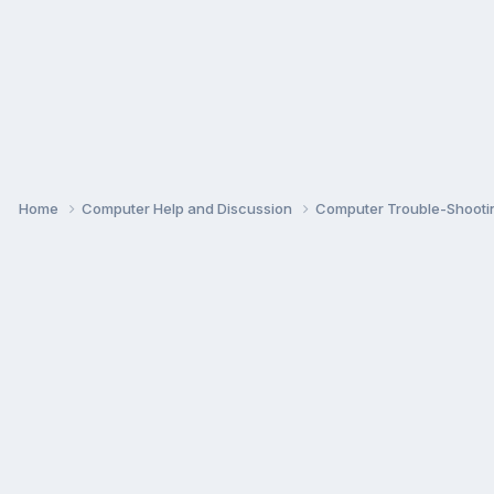
Home
Computer Help and Discussion
Computer Trouble-Shooti