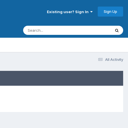
Sign Up
Existing user? Sign In
All Activity