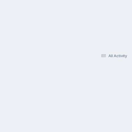
All Activity