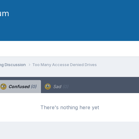
ng Discussion
Too Many Accesse Denied Drives
Confused
(0)
Sad
(0)
There's nothing here yet