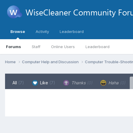
Browse
Activity
Leaderboard
Forums
Staff
Online Users
Leaderboard
Home
Computer Help and Discussion
Computer Trouble-Shooti
All
(7)
Like
(7)
Thanks
(0)
Haha
(0)