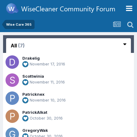
Wise Care 365
All
(7)
Drakelig
November 17, 2016
Scottwinia
November 11, 2016
Patricknex
November 10, 2016
PatrickAlkat
October 30, 2016
GregoryWak
October 30, 2016