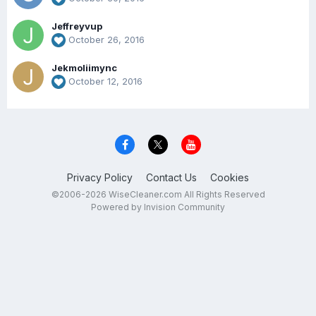
Jeffreyvup
October 26, 2016
Jekmoliimync
October 12, 2016
Privacy Policy
Contact Us
Cookies
©2006-2026 WiseCleaner.com All Rights Reserved
Powered by Invision Community