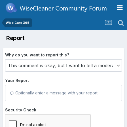
Wise Care 365
Report
Why do you want to report this?
Your Report
Optionally enter a message with your report.
Security Check