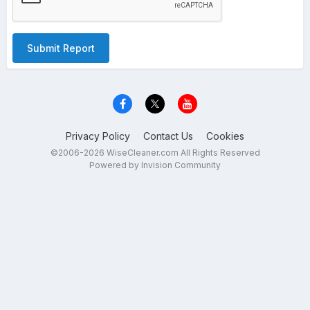
Submit Report
Privacy Policy
Contact Us
Cookies
©2006-2026 WiseCleaner.com All Rights Reserved
Powered by Invision Community