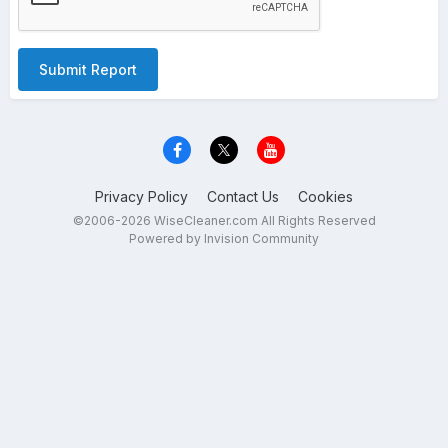
Submit Report
Privacy Policy
Contact Us
Cookies
©2006-2026 WiseCleaner.com All Rights Reserved
Powered by Invision Community