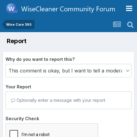
Wise Care 365
Report
Why do you want to report this?
Your Report
Optionally enter a message with your report.
Security Check