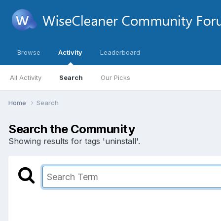
Browse
Activity
Leaderboard
All Activity
Search
Our Picks
Home
Search
Search the Community
Showing results for tags 'uninstall'.