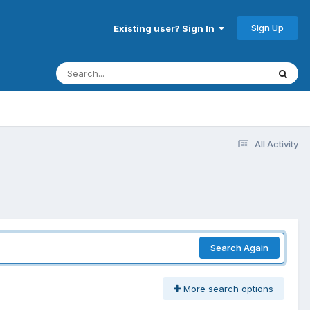
Sign Up
Existing user? Sign In
All Activity
Search Again
More search options