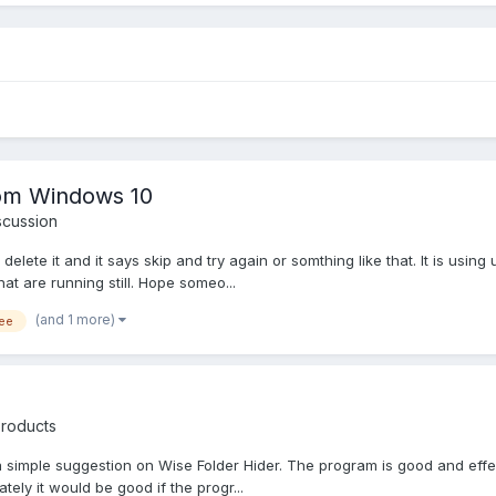
rom Windows 10
scussion
lete it and it says skip and try again or somthing like that. It is using u
at are running still. Hope someo...
(and 1 more)
ee
Products
 a simple suggestion on Wise Folder Hider. The program is good and effecti
ately it would be good if the progr...