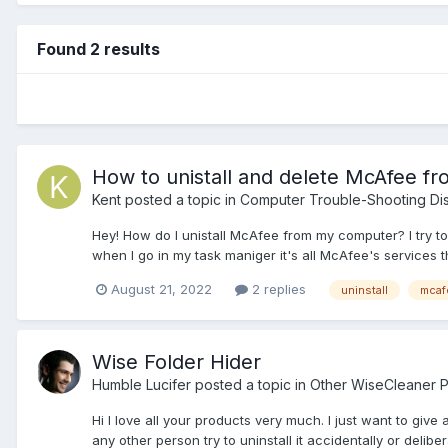
Found 2 results
How to unistall and delete McAfee f
Kent
posted a topic in
Computer Trouble-Shooting Di
Hey! How do I unistall McAfee from my computer? I try to de
when I go in my task maniger it's all McAfee's services th
August 21, 2022
2 replies
uninstall
mcaf
Wise Folder Hider
Humble Lucifer
posted a topic in
Other WiseCleaner 
Hi I love all your products very much. I just want to give
any other person try to uninstall it accidentally or deliber