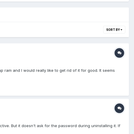
SORT BY
p ram and I would really like to get rid of it for good. It seems
ve. But it doesn't ask for the password during uninstalling it. If