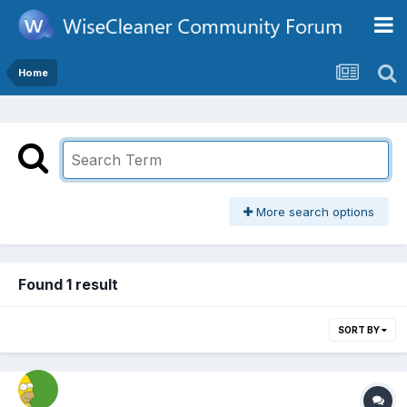
Home
More search options
Found 1 result
SORT BY