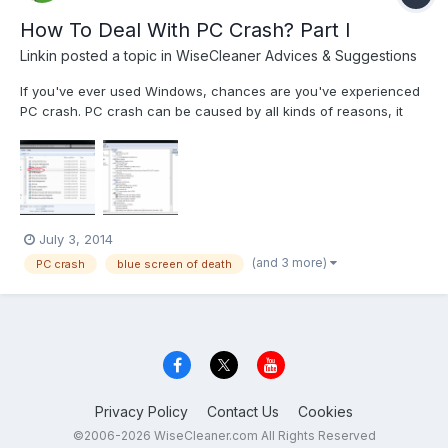
How To Deal With PC Crash? Part I
Linkin
posted a topic in
WiseCleaner Advices & Suggestions
If you've ever used Windows, chances are you've experienced
PC crash. PC crash can be caused by all kinds of reasons, it
can be many things. Sometimes it's a string of error messages.
Of course, there is everybody’s favorite blue screens of death
(BSoD). Also there's the eternally maddening "nothing...
July 3, 2014
(and 3 more)
PC crash
blue screen of death
Privacy Policy
Contact Us
Cookies
©2006-2026 WiseCleaner.com All Rights Reserved