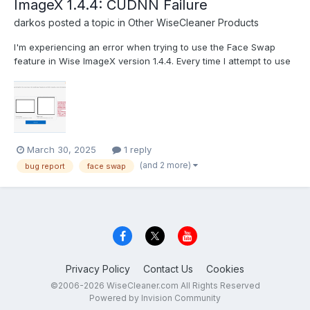
ImageX 1.4.4: CUDNN Failure
darkos
posted a topic in
Other WiseCleaner Products
I'm experiencing an error when trying to use the Face Swap
feature in Wise ImageX version 1.4.4. Every time I attempt to use
this function, I receive the following CUDA/CUDNN runtime error:
This appears to be related to a GPU acceleration issue with the
CUDNN library that the software uses f...
March 30, 2025
1 reply
(and 2 more)
bug report
face swap
Privacy Policy
Contact Us
Cookies
©2006-2026 WiseCleaner.com All Rights Reserved
Powered by Invision Community