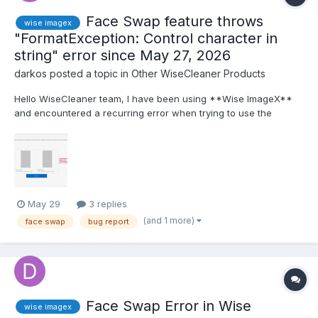
Face Swap feature throws
wise imagex
"FormatException: Control character in
string" error since May 27, 2026
darkos
posted a topic in
Other WiseCleaner Products
Hello WiseCleaner team, I have been using **Wise ImageX**
and encountered a recurring error when trying to use the
**Face Swap** feature. The issue started on **May 27,
2026** and persists until today. **Steps to reproduce:** 1.
Open Wise ImageX. 2. Go to **Face Swap** from the sid...
May 29
3 replies
(and 1 more)
face swap
bug report
Face Swap Error in Wise
wise imagex