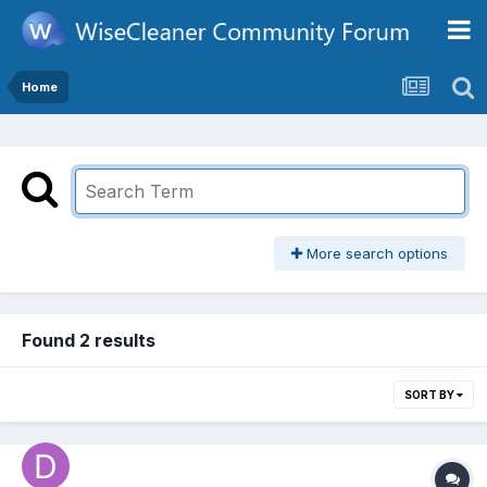
Home
More search options
Found 2 results
SORT BY