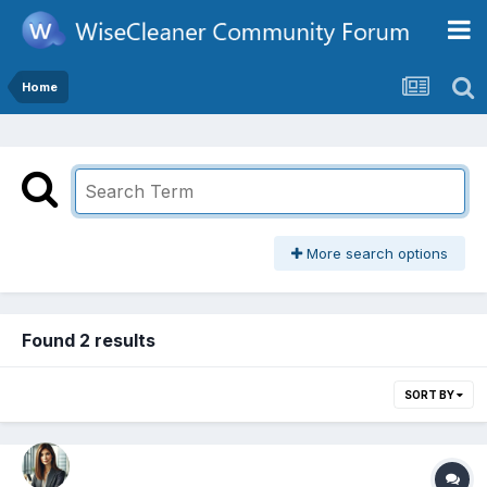
Home
More search options
Found 2 results
SORT BY