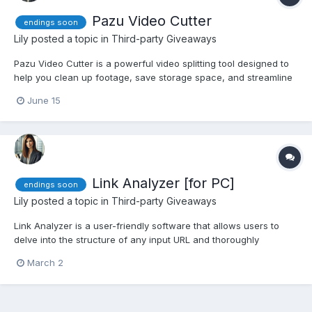
Pazu Video Cutter
endings soon
Lily
posted a topic in
Third-party Giveaways
Pazu Video Cutter is a powerful video splitting tool designed to
help you clean up footage, save storage space, and streamline
your editing workflow. Whether you are managing large files
June 15
from a drone, GoPro, or video camera, this software delivers
lightning-fast results with an intuitive, easy-to-u...
Link Analyzer [for PC]
endings soon
Lily
posted a topic in
Third-party Giveaways
Link Analyzer is a user-friendly software that allows users to
delve into the structure of any input URL and thoroughly
examine all the links present within the webpage. Whether
March 2
you’re a web developer, SEO professional, or simply curious
about the links on a website, this URL analyzer software is y...