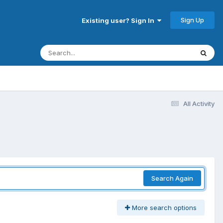
Sign Up
Existing user? Sign In
All Activity
Search Again
More search options