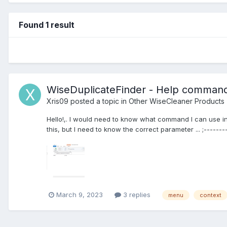
Found 1 result
WiseDuplicateFinder - Help comman
Xris09
posted a topic in
Other WiseCleaner Products
Hello!,. I would need to know what command I can use in 
this, but I need to know the correct parameter ... ;--------
March 9, 2023
3 replies
menu
context