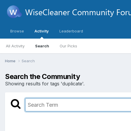
Browse
Activity
Leaderboard
All Activity
Search
Our Picks
Home
Search
Search the Community
Showing results for tags 'duplicate'.