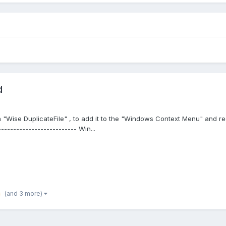
d
"Wise DuplicateFile" , to add it to the "Windows Context Menu" and redi
------------------------- Win...
(and 3 more)