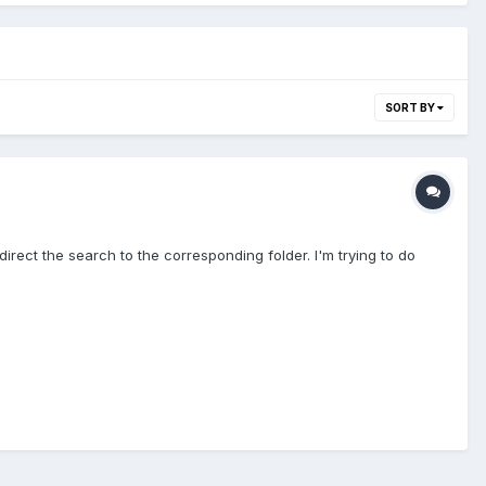
SORT BY
rect the search to the corresponding folder. I'm trying to do