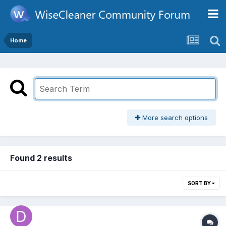
Home
More search options
Found 2 results
SORT BY