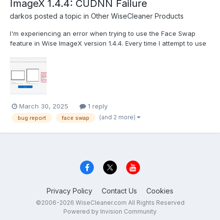
ImageX 1.4.4: CUDNN Failure
darkos
posted a topic in
Other WiseCleaner Products
I'm experiencing an error when trying to use the Face Swap
feature in Wise ImageX version 1.4.4. Every time I attempt to use
this function, I receive the following CUDA/CUDNN runtime error:
This appears to be related to a GPU acceleration issue with the
CUDNN library that the software uses f...
March 30, 2025
1 reply
(and 2 more)
bug report
face swap
Privacy Policy
Contact Us
Cookies
©2006-2026 WiseCleaner.com All Rights Reserved
Powered by Invision Community