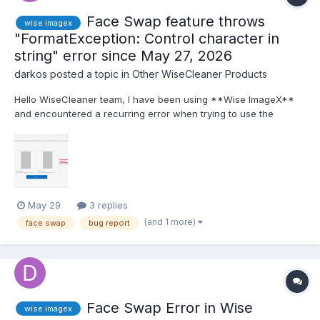
Face Swap feature throws
wise imagex
"FormatException: Control character in
string" error since May 27, 2026
darkos
posted a topic in
Other WiseCleaner Products
Hello WiseCleaner team, I have been using **Wise ImageX**
and encountered a recurring error when trying to use the
**Face Swap** feature. The issue started on **May 27,
2026** and persists until today. **Steps to reproduce:** 1.
Open Wise ImageX. 2. Go to **Face Swap** from the sid...
May 29
3 replies
(and 1 more)
face swap
bug report
Face Swap Error in Wise
wise imagex