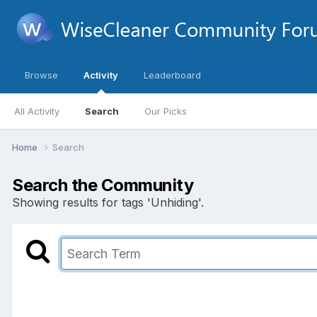
Browse
Activity
Leaderboard
All Activity
Search
Our Picks
Home
Search
Search the Community
Showing results for tags 'Unhiding'.