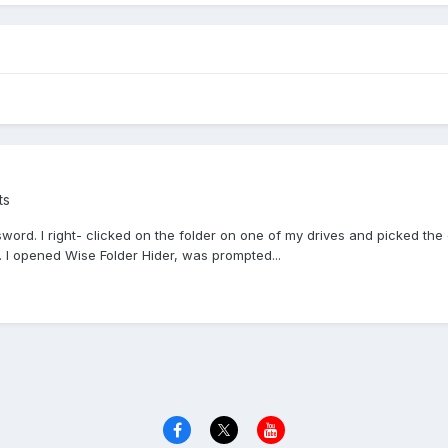
ts
sword. I right- clicked on the folder on one of my drives and picked the 
. I opened Wise Folder Hider, was prompted...