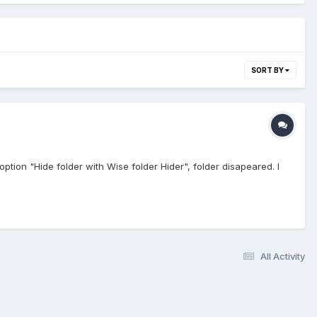
SORT BY
option "Hide folder with Wise folder Hider", folder disapeared. I
All Activity