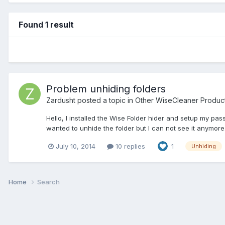
Found 1 result
Problem unhiding folders
Zardusht
posted a topic in
Other WiseCleaner Produc
Hello, I installed the Wise Folder hider and setup my pas
wanted to unhide the folder but I can not see it anymore
July 10, 2014
10 replies
1
Unhiding
Home
Search