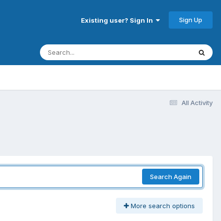
Sign Up
Existing user? Sign In
All Activity
Search Again
More search options