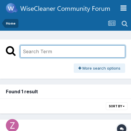
Home
More search options
Found 1 result
SORT BY