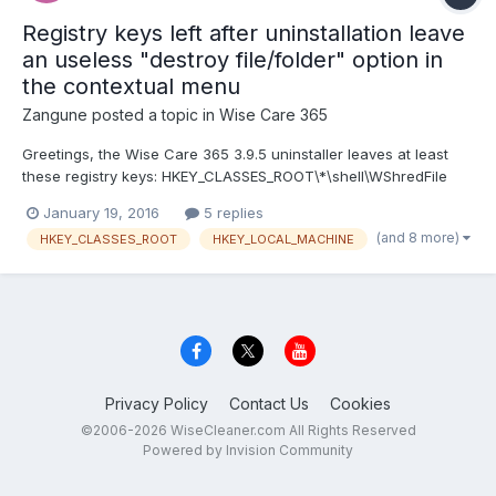
Registry keys left after uninstallation leave
an useless "destroy file/folder" option in
the contextual menu
Zangune
posted a topic in
Wise Care 365
Greetings, the Wise Care 365 3.9.5 uninstaller leaves at least
these registry keys: HKEY_CLASSES_ROOT\*\shell\WShredFile
HKEY_CLASSES_ROOT\Folder\shell\WShredFile
January 19, 2016
5 replies
HKEY_LOCAL_MACHINE\SOFTWARE\Classes\*\shell\WShredFile
(and 8 more)
HKEY_CLASSES_ROOT
HKEY_LOCAL_MACHINE
HKEY_LOCAL_MACHINE\SOFTWARE\Classes\Folder\shell\WShred
File because of this, if...
Privacy Policy
Contact Us
Cookies
©2006-2026 WiseCleaner.com All Rights Reserved
Powered by Invision Community