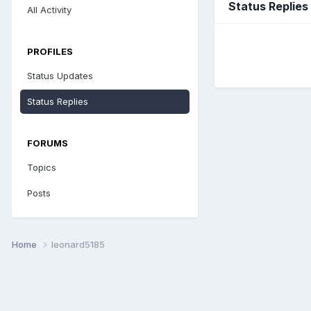
Status Replies
All Activity
PROFILES
Status Updates
Status Replies
FORUMS
Topics
Posts
Home
leonard5185