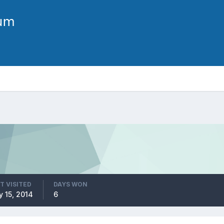
T VISITED
DAYS WON
 15, 2014
6