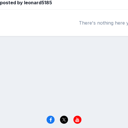
 posted by leonard5185
There's nothing here 