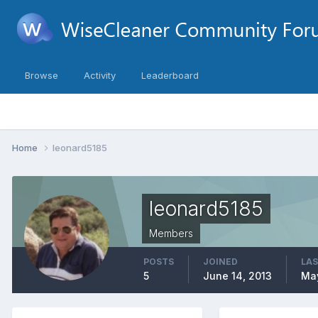
Browse
Activity
Leaderboard
Home
leonard5185
leonard5185
Members
POSTS
JOINED
LAS
5
June 14, 2013
May