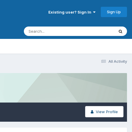
Sign Up
Existing user? Sign In
All Activity
View Profile