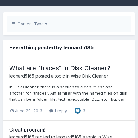
Content Type
Everything posted by leonard5185
What are "traces" in Disk Cleaner?
leonard5185
posted a topic in
Wise Disk Cleaner
In Disk Cleaner, there is a section to clean "files" and
another for "traces". Am familiar with the named files on disk
that can be a folder, file, text, executable, DLL, etc., but can...
June 20, 2013
1 reply
3
Great program!
leonard5185
replied to
leonard5185
's topic in
Wise