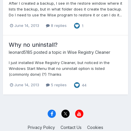
After I created a backup, I see in the restore window where it
lists the backup, but in what folder does it create the backup.
Do I need to use the Wise program to restore it or can I do it...
June 14, 2013
8 replies
1
Why no uninstall?
leonard5185
posted a topic in
Wise Registry Cleaner
I just installed Wise Registry Cleaner, but noticed in the
Windows Start Menu that no uninstall option is listed
(commonly done) (?) Thanks
June 14, 2013
5 replies
44
Privacy Policy
Contact Us
Cookies