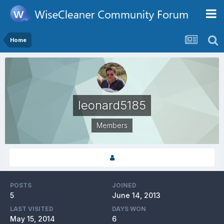
Home
leonard5185
Members
POSTS
JOINED
5
June 14, 2013
LAST VISITED
DAYS WON
May 15, 2014
6