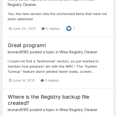
Registry Cleaner
Yes, the new version lists the unchecked items that have not
been optimized.
June 20, 2013
5 replies
1
Great program!
leonard5185
posted a topic in
Wise Registry Cleaner
I could not find a 'testimonial' section, so just wanted to
mention how pleased I am with the WRC ! The "System
Tuneup" feature alone yielded faster loads, screen...
June 14, 2013
5 replies
Where is the Registry backup file
created?
leonard5185
posted a topic in
Wise Registry Cleaner