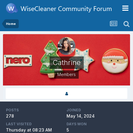
Home
Cathrine
Members
POSTS
JOINED
278
May 14, 2024
LAST VISITED
DAYS WON
Thursday at 08:23 AM
5