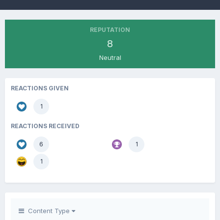
REPUTATION
8
Neutral
REACTIONS GIVEN
1
REACTIONS RECEIVED
6
1
1
Content Type