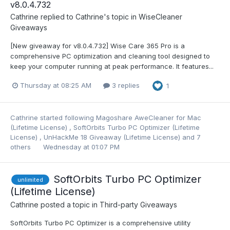
v8.0.4.732
Cathrine
replied to
Cathrine
's topic in
WiseCleaner
Giveaways
[New giveaway for v8.0.4.732] Wise Care 365 Pro is a
comprehensive PC optimization and cleaning tool designed to
keep your computer running at peak performance. It features...
Thursday at 08:25 AM
3 replies
1
Cathrine
started following
Magoshare AweCleaner for Mac
(Lifetime License)
,
SoftOrbits Turbo PC Optimizer (Lifetime
License)
,
UnHackMe 18 Giveaway (Lifetime License)
and 7
others
Wednesday at 01:07 PM
SoftOrbits Turbo PC Optimizer
unlimited
(Lifetime License)
Cathrine
posted a topic in
Third-party Giveaways
SoftOrbits Turbo PC Optimizer is a comprehensive utility