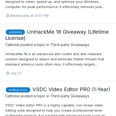
designed to clean, speed up, and optimize your Windows
computer for peak performance. It effectively removes junk...
Wednesday at 01:07 PM
UnHackMe 18 Giveaway (Lifetime
unlimited
License)
Cathrine
posted a topic in
Third-party Giveaways
UnHackMe 18 is an advanced anti-rootkit and anti-malware
solution designed to detect and eliminate hidden threats that
standard antivirus tools often miss. It effectively targets...
July 27
VSDC Video Editor PRO (1-Year)
ending soon
Cathrine
posted a topic in
Third-party Giveaways
VSDC Video Editor PRO is a highly capable, non-linear video
editing suite designed to help you create professional-level
multimedia projects. It is packed with advanced tools such as...