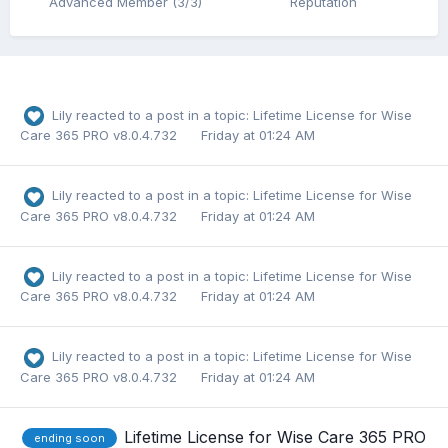
Advanced Member (3/3)
Reputation
Lily
reacted to a post in a topic:
Lifetime License for Wise
Care 365 PRO v8.0.4.732
Friday at 01:24 AM
Lily
reacted to a post in a topic:
Lifetime License for Wise
Care 365 PRO v8.0.4.732
Friday at 01:24 AM
Lily
reacted to a post in a topic:
Lifetime License for Wise
Care 365 PRO v8.0.4.732
Friday at 01:24 AM
Lily
reacted to a post in a topic:
Lifetime License for Wise
Care 365 PRO v8.0.4.732
Friday at 01:24 AM
Lifetime License for Wise Care 365 PRO
ending soon