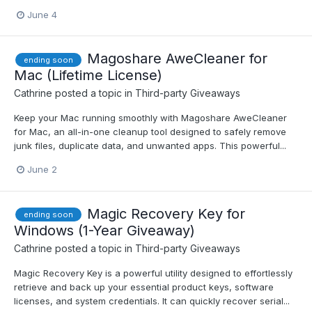
June 4
Magoshare AweCleaner for
ending soon
Mac (Lifetime License)
Cathrine
posted a topic in
Third-party Giveaways
Keep your Mac running smoothly with Magoshare AweCleaner
for Mac, an all-in-one cleanup tool designed to safely remove
junk files, duplicate data, and unwanted apps. This powerful...
June 2
Magic Recovery Key for
ending soon
Windows (1-Year Giveaway)
Cathrine
posted a topic in
Third-party Giveaways
Magic Recovery Key is a powerful utility designed to effortlessly
retrieve and back up your essential product keys, software
licenses, and system credentials. It can quickly recover serial...