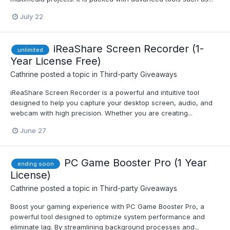
July 22
iReaShare Screen Recorder (1-
unlimited
Year License Free)
Cathrine
posted a topic in
Third-party Giveaways
iReaShare Screen Recorder is a powerful and intuitive tool
designed to help you capture your desktop screen, audio, and
webcam with high precision. Whether you are creating...
June 27
PC Game Booster Pro (1 Year
ending soon
License)
Cathrine
posted a topic in
Third-party Giveaways
Boost your gaming experience with PC Game Booster Pro, a
powerful tool designed to optimize system performance and
eliminate lag. By streamlining background processes and...