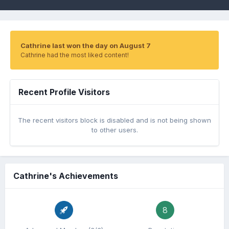
Cathrine last won the day on August 7
Cathrine had the most liked content!
Recent Profile Visitors
The recent visitors block is disabled and is not being shown
to other users.
Cathrine's Achievements
8