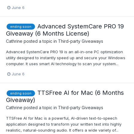
June 6
Advanced SystemCare PRO 19
ending soon
Giveaway (6 Months License)
Cathrine
posted a topic in
Third-party Giveaways
Advanced SystemCare PRO 19 is an all-in-one PC optimization
utility designed to instantly speed up and secure your Windows
computer. It uses smart AI technology to scan your system...
June 6
TTSFree AI for Mac (6 Months
ending soon
Giveaway)
Cathrine
posted a topic in
Third-party Giveaways
TTSFree AI for Mac is a powerful, AI-driven text-to-speech
application designed to transform your written text into highly
realistic, natural-sounding audio. It offers a wide variety of...