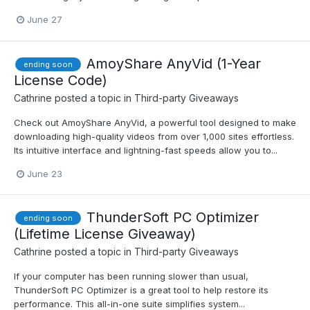
June 27
AmoyShare AnyVid (1-Year
ending soon
License Code)
Cathrine
posted a topic in
Third-party Giveaways
Check out AmoyShare AnyVid, a powerful tool designed to make
downloading high-quality videos from over 1,000 sites effortless.
Its intuitive interface and lightning-fast speeds allow you to...
June 23
ThunderSoft PC Optimizer
ending soon
(Lifetime License Giveaway)
Cathrine
posted a topic in
Third-party Giveaways
If your computer has been running slower than usual,
ThunderSoft PC Optimizer is a great tool to help restore its
performance. This all-in-one suite simplifies system...