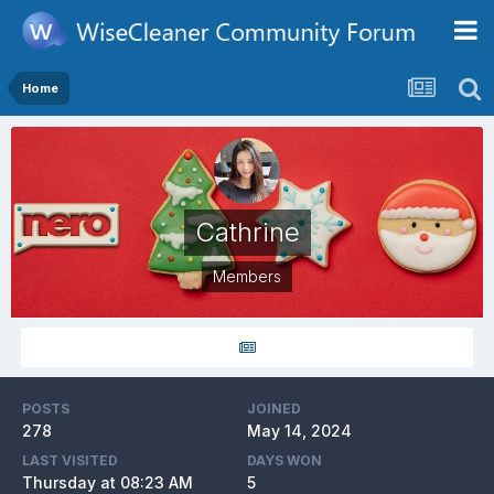
Home
Cathrine
Members
POSTS
JOINED
278
May 14, 2024
LAST VISITED
DAYS WON
Thursday at 08:23 AM
5