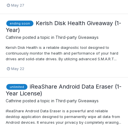
May 27
Kerish Disk Health Giveaway (1-
ending soon
Year)
Cathrine
posted a topic in
Third-party Giveaways
Kerish Disk Health is a reliable diagnostic tool designed to
continuously monitor the health and performance of your hard
drives and solid-state drives. By utilizing advanced S.M.A.R.T...
May 22
iReaShare Android Data Eraser (1-
unlimited
Year License)
Cathrine
posted a topic in
Third-party Giveaways
iReaShare Android Data Eraser is a powerful and reliable
desktop application designed to permanently wipe all data from
Android devices. It ensures your privacy by completely erasing...