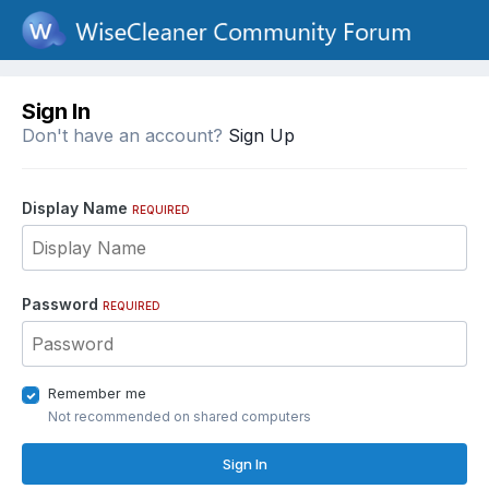
Sign In
Don't have an account?
Sign Up
Display Name
REQUIRED
Password
REQUIRED
Remember me
Not recommended on shared computers
Sign In