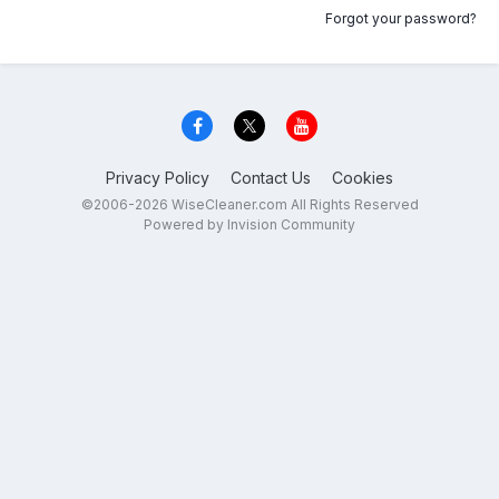
Forgot your password?
Privacy Policy
Contact Us
Cookies
©2006-2026 WiseCleaner.com All Rights Reserved
Powered by Invision Community