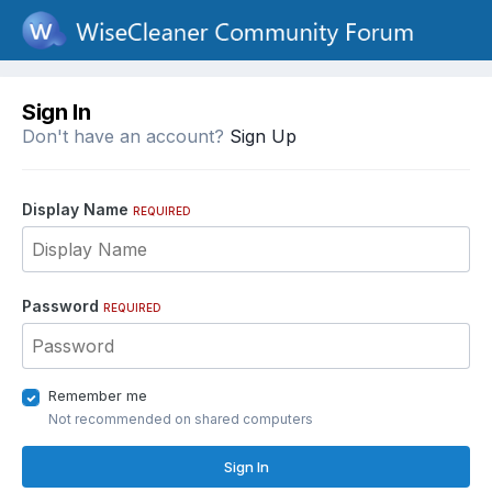
Sign In
Don't have an account?
Sign Up
Display Name
REQUIRED
Password
REQUIRED
Remember me
Not recommended on shared computers
Sign In