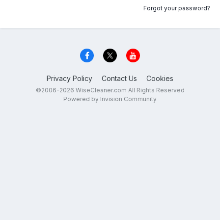
Forgot your password?
Privacy Policy
Contact Us
Cookies
©2006-2026 WiseCleaner.com All Rights Reserved
Powered by Invision Community