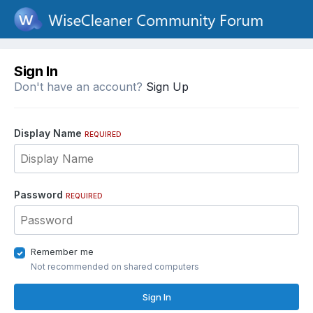
Sign In
Don't have an account?
Sign Up
Display Name
REQUIRED
Password
REQUIRED
Remember me
Not recommended on shared computers
Sign In