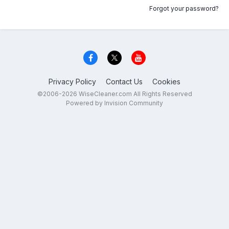
Forgot your password?
Privacy Policy
Contact Us
Cookies
©2006-2026 WiseCleaner.com All Rights Reserved
Powered by Invision Community