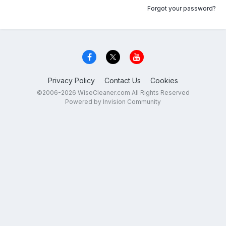
Forgot your password?
Privacy Policy
Contact Us
Cookies
©2006-2026 WiseCleaner.com All Rights Reserved
Powered by Invision Community