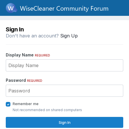
Sign In
Don't have an account?
Sign Up
Display Name
REQUIRED
Password
REQUIRED
Remember me
Not recommended on shared computers
Sign In