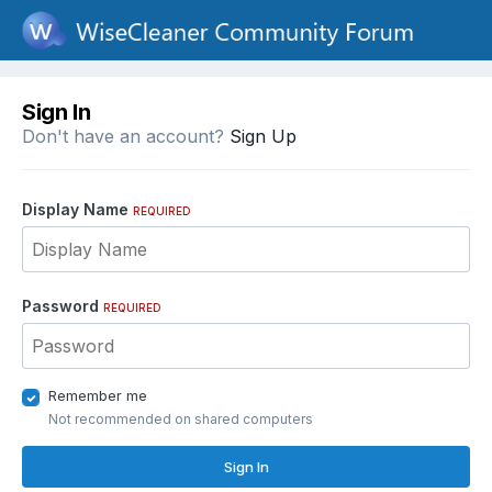
Sign In
Don't have an account?
Sign Up
Display Name
REQUIRED
Password
REQUIRED
Remember me
Not recommended on shared computers
Sign In