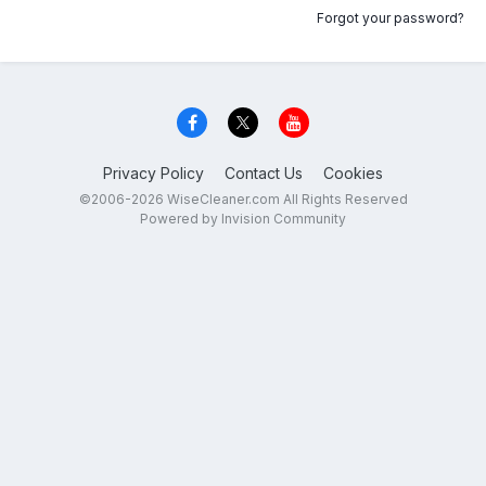
Forgot your password?
Privacy Policy
Contact Us
Cookies
©2006-2026 WiseCleaner.com All Rights Reserved
Powered by Invision Community