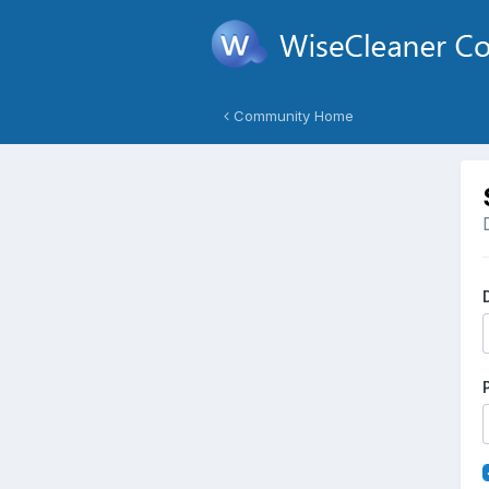
Community Home