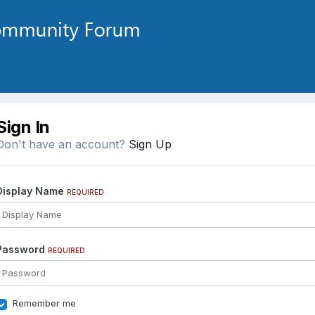
Sign In
Don't have an account?
Sign Up
Display Name
REQUIRED
Password
REQUIRED
Remember me