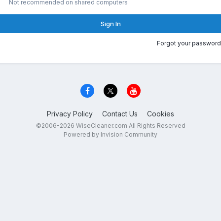
Not recommended on shared computers
Sign In
Forgot your password
Privacy Policy
Contact Us
Cookies
©2006-2026 WiseCleaner.com All Rights Reserved
Powered by Invision Community