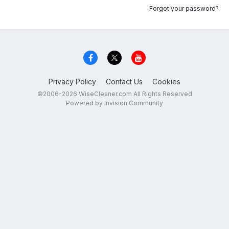
Forgot your password?
Privacy Policy
Contact Us
Cookies
©2006-2026 WiseCleaner.com All Rights Reserved
Powered by Invision Community