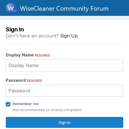
Sign In
Don't have an account?
Sign Up
Display Name
REQUIRED
Password
REQUIRED
Remember me
Not recommended on shared computers
Sign In