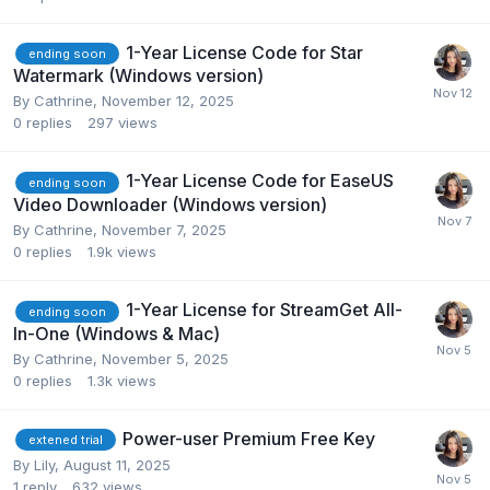
1-Year License Code for Star
ending soon
Watermark (Windows version)
By
Cathrine
,
November 12, 2025
0
replies
297
views
1-Year License Code for EaseUS
ending soon
Video Downloader (Windows version)
By
Cathrine
,
November 7, 2025
0
replies
1.9k
views
1-Year License for StreamGet All-
ending soon
In-One (Windows & Mac)
By
Cathrine
,
November 5, 2025
0
replies
1.3k
views
Power-user Premium Free Key
extened trial
By
Lily
,
August 11, 2025
1
reply
632
views