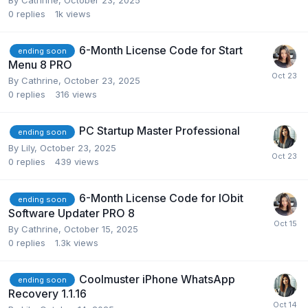
0
replies
1k
views
6-Month License Code for Start
ending soon
Menu 8 PRO
By
Cathrine
,
October 23, 2025
0
replies
316
views
PC Startup Master Professional
ending soon
By
Lily
,
October 23, 2025
0
replies
439
views
6-Month License Code for IObit
ending soon
Software Updater PRO 8
By
Cathrine
,
October 15, 2025
0
replies
1.3k
views
Coolmuster iPhone WhatsApp
ending soon
Recovery 1.1.16