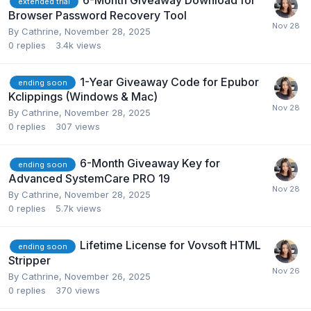
6-Month Giveaway Download for
extended trial
Browser Password Recovery Tool
By
Cathrine
,
November 28, 2025
0
replies
3.4k
views
1-Year Giveaway Code for Epubor
ending soon
Kclippings (Windows & Mac)
By
Cathrine
,
November 28, 2025
0
replies
307
views
6-Month Giveaway Key for
ending soon
Advanced SystemCare PRO 19
By
Cathrine
,
November 28, 2025
0
replies
5.7k
views
Lifetime License for Vovsoft HTML
ending soon
Stripper
By
Cathrine
,
November 26, 2025
0
replies
370
views