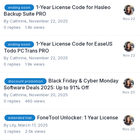
1-Year License Code for Hasleo
ending soon
Backup Suite PRO
By
Cathrine
,
November 22, 2025
0
replies
1.4k
views
1-Year License Code for EaseUS
ending soon
Todo PCTrans PRO
By
Cathrine
,
November 22, 2025
0
replies
1.9k
views
Black Friday & Cyber Monday
discount promotion
Software Deals 2025: Up to 91% Off
By
Cathrine
,
November 20, 2025
0
replies
460
views
FoneTool Unlocker: 1 Year License
extended trial
By
Lily
,
March 17, 2025
3
replies
2.5k
views