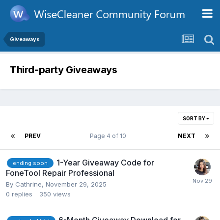
Giveaways
Third-party Giveaways
SORT BY
PREV
Page 4 of 10
NEXT
1-Year Giveaway Code for
ending soon
FoneTool Repair Professional
By
Cathrine
,
November 29, 2025
0
replies
350
views