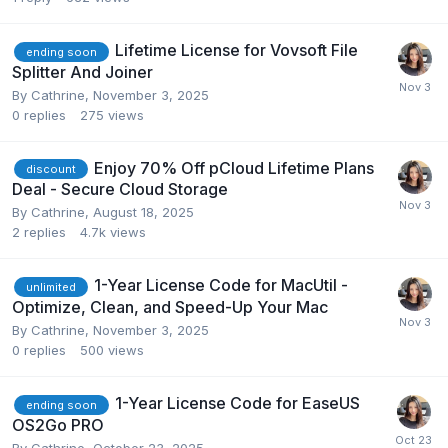
Lifetime License for Vovsoft File
ending soon
Splitter And Joiner
By
Cathrine
,
November 3, 2025
0
replies
275
views
Enjoy 70% Off pCloud Lifetime Plans
discount
Deal - Secure Cloud Storage
By
Cathrine
,
August 18, 2025
2
replies
4.7k
views
1-Year License Code for MacUtil -
unlimited
Optimize, Clean, and Speed-Up Your Mac
By
Cathrine
,
November 3, 2025
0
replies
500
views
1-Year License Code for EaseUS
ending soon
OS2Go PRO
By
Cathrine
,
October 23, 2025