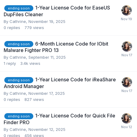
1-Year License Code for EaseUS
ending soon
DupFiles Cleaner
By
Cathrine
,
November 19, 2025
0
replies
779
views
6-Month License Code for IObit
ending soon
Malware Fighter PRO 13
By
Cathrine
,
September 11, 2025
1
reply
3.4k
views
1-Year License Code for iReaShare
ending soon
Android Manager
By
Cathrine
,
November 17, 2025
0
replies
827
views
1-Year License Code for Quick File
ending soon
Finder PRO
By
Cathrine
,
November 12, 2025
0
replies
456
views