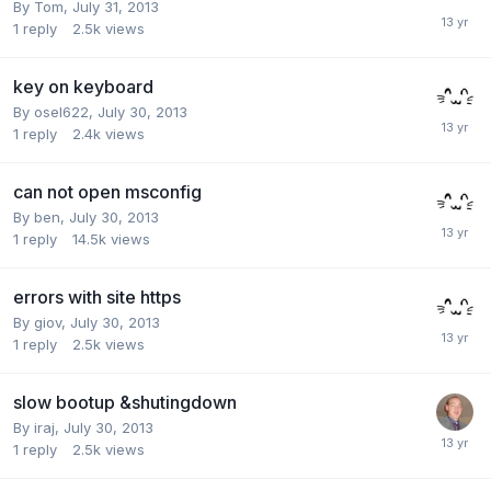
By
Tom
,
July 31, 2013
1
reply
2.5k
views
key on keyboard
By
osel622
,
July 30, 2013
1
reply
2.4k
views
can not open msconfig
By
ben
,
July 30, 2013
1
reply
14.5k
views
errors with site https
By
giov
,
July 30, 2013
1
reply
2.5k
views
slow bootup &shutingdown
By
iraj
,
July 30, 2013
1
reply
2.5k
views