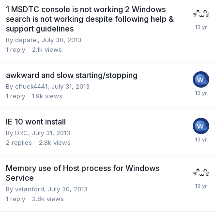
1 MSDTC console is not working 2 Windows
search is not working despite following help &
support guidelines
By
dapatel
,
July 30, 2013
1
reply
2.1k
views
awkward and slow starting/stopping
By
chuck4441
,
July 31, 2013
1
reply
1.9k
views
IE 10 wont install
By
DRC
,
July 31, 2013
2
replies
2.8k
views
Memory use of Host process for Windows
Service
By
vstanford
,
July 30, 2013
1
reply
2.8k
views