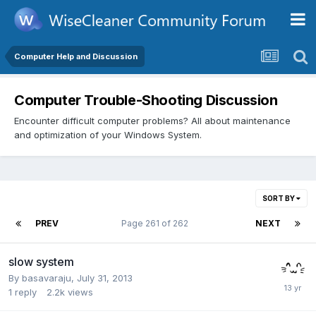
Computer Help and Discussion
Computer Trouble-Shooting Discussion
Encounter difficult computer problems? All about maintenance
and optimization of your Windows System.
SORT BY
PREV
Page 261 of 262
NEXT
slow system
By
basavaraju
,
July 31, 2013
1
reply
2.2k
views