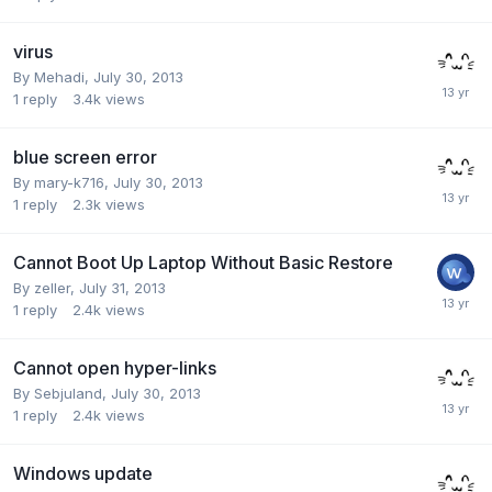
virus
By
Mehadi
,
July 30, 2013
1
reply
3.4k
views
blue screen error
By
mary-k716
,
July 30, 2013
1
reply
2.3k
views
Cannot Boot Up Laptop Without Basic Restore
By
zeller
,
July 31, 2013
1
reply
2.4k
views
Cannot open hyper-links
By
Sebjuland
,
July 30, 2013
1
reply
2.4k
views
Windows update