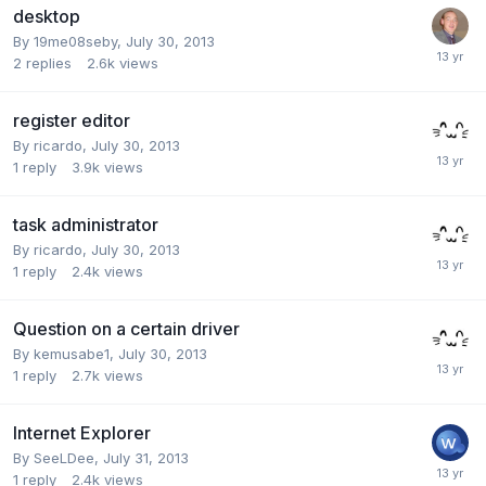
desktop
By
19me08seby
,
July 30, 2013
2
replies
2.6k
views
register editor
By
ricardo
,
July 30, 2013
1
reply
3.9k
views
task administrator
By
ricardo
,
July 30, 2013
1
reply
2.4k
views
Question on a certain driver
By
kemusabe1
,
July 30, 2013
1
reply
2.7k
views
Internet Explorer
By
SeeLDee
,
July 31, 2013
1
reply
2.4k
views