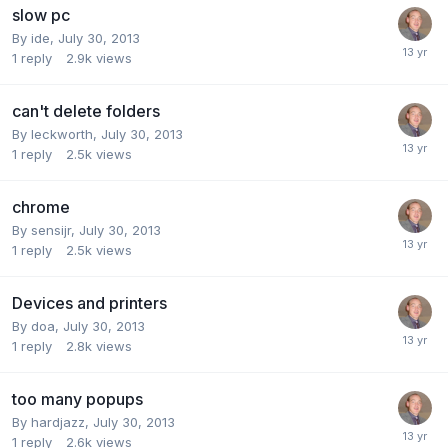
slow pc
By
ide
,
July 30, 2013
1
reply
2.9k
views
can't delete folders
By
leckworth
,
July 30, 2013
1
reply
2.5k
views
chrome
By
sensijr
,
July 30, 2013
1
reply
2.5k
views
Devices and printers
By
doa
,
July 30, 2013
1
reply
2.8k
views
too many popups
By
hardjazz
,
July 30, 2013
1
reply
2.6k
views