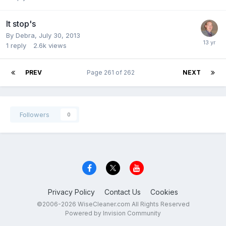
It stop's
By
Debra
,
July 30, 2013
1
reply
2.6k
views
PREV
Page 261 of 262
NEXT
Followers
0
Privacy Policy
Contact Us
Cookies
©2006-2026 WiseCleaner.com All Rights Reserved
Powered by Invision Community